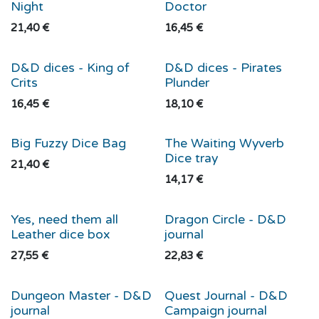
Night
Doctor
21,40
€
16,45
€
D&D dices - King of
D&D dices - Pirates
Crits
Plunder
16,45
€
18,10
€
Big Fuzzy Dice Bag
The Waiting Wyverb
Dice tray
21,40
€
14,17
€
Yes, need them all
Dragon Circle - D&D
Leather dice box
journal
27,55
€
22,83
€
Dungeon Master - D&D
Quest Journal - D&D
journal
Campaign journal