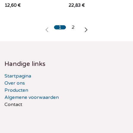
12,60
€
22,83
€
1
2
Handige links
Startpagina
Over ons
Producten
Algemene voorwaarden
Contact