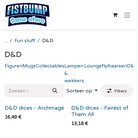
Overslaan naar inhoud
...
Fun stuff
D&D
D&D
Figuren
Mugs
Collectables
Lampen
Loungefly
Kaarsen
D&D
&
wekkers
Sorteer op
Filters
D&D dices - Archmage
D&D dices - Fairest of
Them All
16,49
€
13,18
€