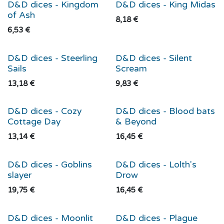
D&D dices - Kingdom
D&D dices - King Midas
of Ash
8,18
€
6,53
€
D&D dices - Steerling
D&D dices - Silent
Sails
Scream
13,18
€
9,83
€
D&D dices - Cozy
D&D dices - Blood bats
Cottage Day
& Beyond
13,14
€
16,45
€
D&D dices - Goblins
D&D dices - Lolth's
slayer
Drow
19,75
€
16,45
€
D&D dices - Moonlit
D&D dices - Plague